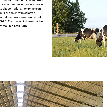
5 number of different designs were
the one most suited to our climate
as chosen. With an emphasis on
a final design was selected.
 foundation work was carried out
5-2017 and soon followed by the
of the Free Stall Barn.