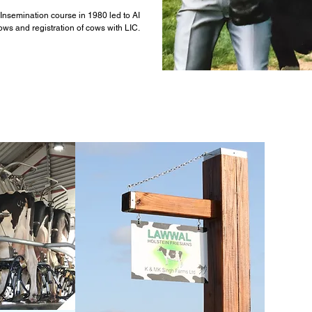
al Insemination course in 1980 led to AI
ows and registration of cows with LIC.