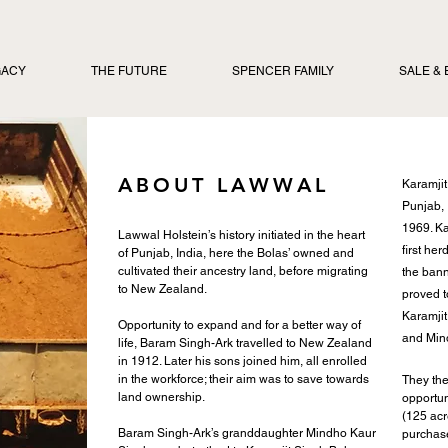
GACY
THE FUTURE
SPENCER FAMILY
SALE &
ABOUT LAWWAL
Karamjit
Punjab, 
1969. Ka
Lawwal Holstein’s history initiated in the heart
first he
of Punjab, India, here the Bolas’ owned and
cultivated their ancestry land, before migrating
the bann
to New Zealand.
proved t
Karamjit 
Opportunity to expand and for a better way of
and Min
life, Baram Singh-Ark travelled to New Zealand
in 1912. Later his sons joined him, all enrolled
in the workforce; their aim was to save towards
T
hey th
land ownership.
opportun
(125 acr
Baram Singh-Ark’s granddaughter Mindho Kaur
purchase