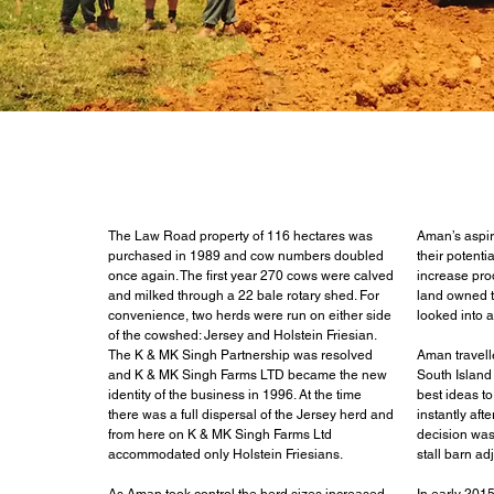
The Law Road property of 116 hectares was
Aman’s aspir
purchased in 1989 and cow numbers doubled
their potenti
once again. The first year 270 cows were calved
increase prod
and milked through a 22 bale rotary shed. For
land owned t
convenience, two herds were run on either side
looked into a
of the cowshed: Jersey and Holstein Friesian.
The K & MK Singh Partnership was resolved
Aman travell
and K & MK Singh Farms LTD became the new
South Island
identity of the business in 1996. At the time
best ideas t
there was a full dispersal of the Jersey herd and
instantly aft
from here on K & MK Singh Farms Ltd
decision was
accommodated only Holstein Friesians.
stall barn ad