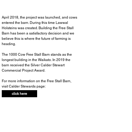
April 2018, the project was launched, and cows
entered the barn. During this time Lawwal
Holsteins was created. Building the Free Stall
Barn has been a satisfactory decision and we
believe this is where the future of farming is
heading.
The 1000 Cow Free Stall Barn stands as the
longest building in the Waikato. In 2019 the
barn received the Silver Calder Stewart
Commercial Project Award.
For more information on the Free Stall Barn,
visit Calder Stewards page:
click here