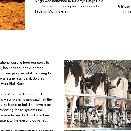
Singh was betrothed to Karamjit Singh Bola
and the marriage took place on December
Artifici
1969, in Morrinsville.
on the c
ations were to feed our cows to
al, look after our environment,
uction per cow while utilising the
o a higher standard. So they
 Free Stall Barn.
ed to America, Europe and the
 to view systems and catch all the
o take home to build his own barn,
er viewing these systems the
 made to build a 1000 cow free
jacent to the existing cowshed.