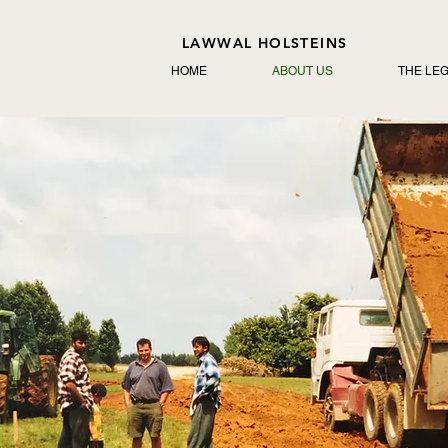
LAWWAL HOLSTEINS
HOME
ABOUT US
THE LE