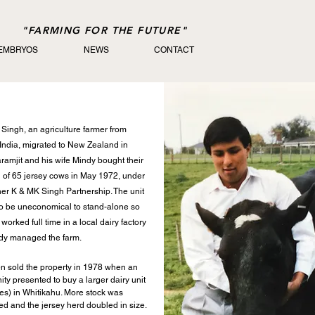
"FARMING FOR THE FUTURE"
 EMBRYOS
NEWS
CONTACT
 Singh, an agriculture farmer from
India, migrated to New Zealand in
ramjit and his wife Mindy bought their
rd of 65 jersey cows in May 1972, under
er K & MK Singh Partnership. The unit
o be uneconomical to stand-alone so
worked full time in a local dairy factory
dy managed the farm.
en sold the property in 1978 when an
ity presented to buy a larger dairy unit
es) in Whitikahu. More stock was
d and the jersey herd doubled in size.