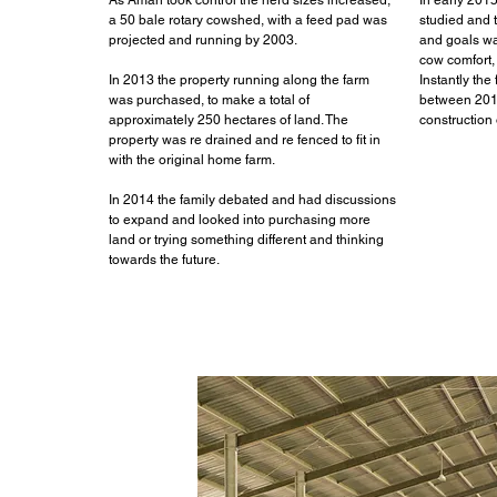
As Aman took control the herd sizes increased,
In early 201
a 50 bale rotary cowshed, with a feed pad was
studied and 
projected and running by 2003.
and goals w
cow comfort, 
In 2013 the property running along the farm
Instantly the
was purchased, to make a total of
between 201
approximately 250 hectares of land. The
construction 
property was re drained and re fenced to fit in
with the original home farm.
In 2014 the family debated and had discussions
to expand and looked into purchasing more
land or trying something different and thinking
towards the future.