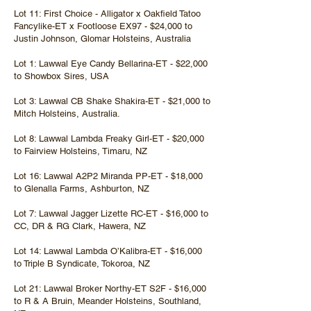
Lot 11: First Choice - Alligator x Oakfield Tatoo
Fancylike-ET x Footloose EX97 - $24,000 to
Justin Johnson, Glomar Holsteins, Australia
Lot 1: Lawwal Eye Candy Bellarina-ET - $22,000
to Showbox Sires, USA
Lot 3: Lawwal CB Shake Shakira-ET - $21,000 to
Mitch Holsteins, Australia.
Lot 8: Lawwal Lambda Freaky Girl-ET - $20,000
to Fairview Holsteins, Timaru, NZ
Lot 16: Lawwal A2P2 Miranda PP-ET - $18,000
to Glenalla Farms, Ashburton, NZ
Lot 7: Lawwal Jagger Lizette RC-ET - $16,000 to
CC, DR & RG Clark, Hawera, NZ
Lot 14: Lawwal Lambda O’Kalibra-ET - $16,000
to Triple B Syndicate, Tokoroa, NZ
Lot 21: Lawwal Broker Northy-ET S2F - $16,000
to R & A Bruin, Meander Holsteins, Southland,