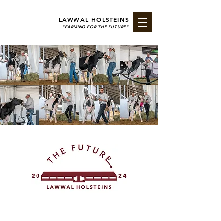
LAWWAL HOLSTEINS
"FARMING FOR THE FUTURE"