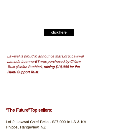
FRIDAY. 19TH. APRIL.
2024.
SALE, OPEN DAY AND FUNDRAISER
click here
View Catalogue:
Lawwal is proud to announce that Lot 5: Lawwal
Lambda Loanna-ET was purchased by CView
Trust (Stefan Buehler),
raising $10,000 for the
Rural Support Trust.
50 lots were sold from Lawwal Holsteins for an
average of $9,698
“The Future” Top sellers:​
Lot 2: Lawwal Chief Bella - $27,000 to LS & KA
Phipps, Rangeview, NZ